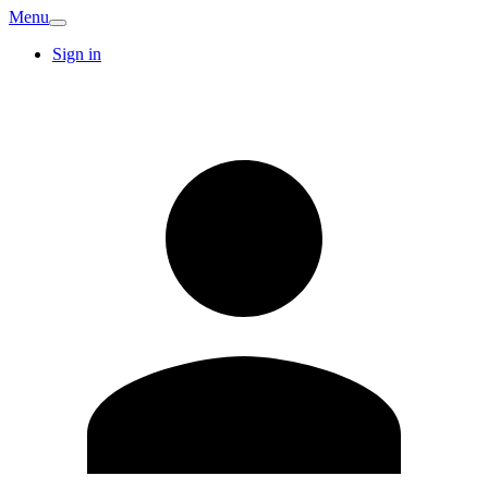
Menu
Sign in