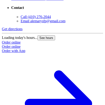
Contact
Call
(410) 276-2044
Email
alemarysfp@gmail.com
Get directions
Loading today's hours...
See hours
Order online
Order online
Order with App