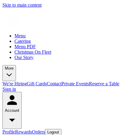
Skip to main content
Menu
Catering
Menu PDF
Christmas On Fleet
Our Story
More
We're Hiring
Gift Cards
Contact
Private Events
Reserve a Table
Sign in
Account
Profile
Rewards
Orders
Logout