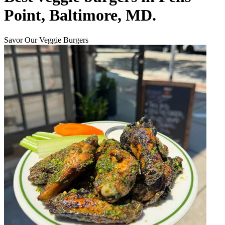
Point, Baltimore, MD.
Savor Our Veggie Burgers