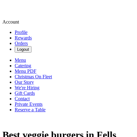
Account
Profile
Rewards
Orders
Logout
Menu
Catering
Menu PDF
Christmas On Fleet
Our Story
We're Hiring
Gift Cards
Contact
Private Events
Reserve a Table
Best veggie burgers in Fells