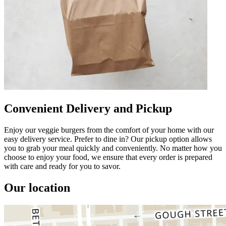
Convenient Delivery and Pickup
Enjoy our veggie burgers from the comfort of your home with our
easy delivery service. Prefer to dine in? Our pickup option allows
you to grab your meal quickly and conveniently. No matter how you
choose to enjoy your food, we ensure that every order is prepared
with care and ready for you to savor.
Our location