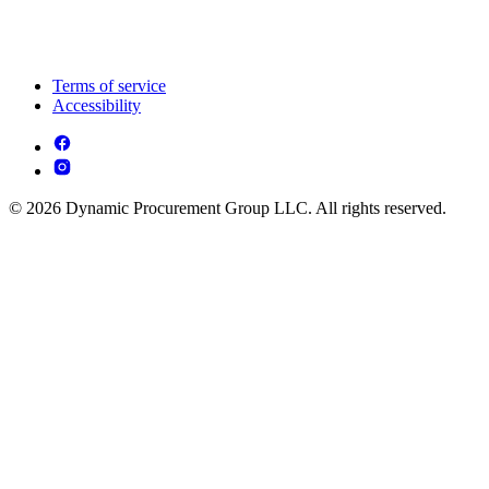
Terms of service
Accessibility
© 2026 Dynamic Procurement Group LLC. All rights reserved.