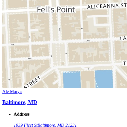
Ale Mary's
Baltimore, MD
Address
1939 Fleet St
Baltimore, MD 21231