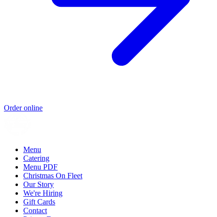
Order online
Menu
Catering
Menu PDF
Christmas On Fleet
Our Story
We're Hiring
Gift Cards
Contact