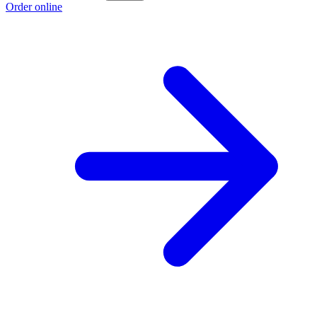
Order online