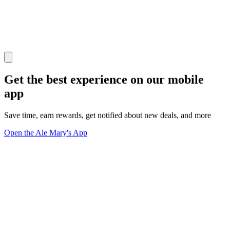
Get the best experience on our mobile
app
Save time, earn rewards, get notified about new deals, and more
Open the Ale Mary's App