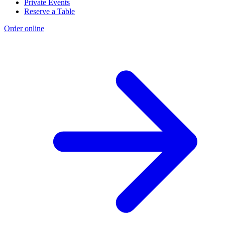
Private Events
Reserve a Table
Order online