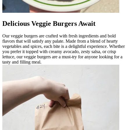
Delicious Veggie Burgers Await
Our veggie burgers are crafted with fresh ingredients and bold
flavors that will satisfy any palate. Made from a blend of hearty
vegetables and spices, each bite is a delightful experience. Whether
you prefer it topped with creamy avocado, zesty salsa, or crisp
lettuce, our veggie burgers are a must-try for anyone looking for a
tasty and filling meal.