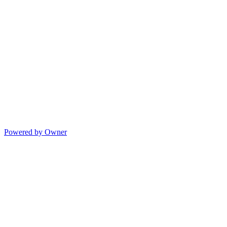
Powered by Owner