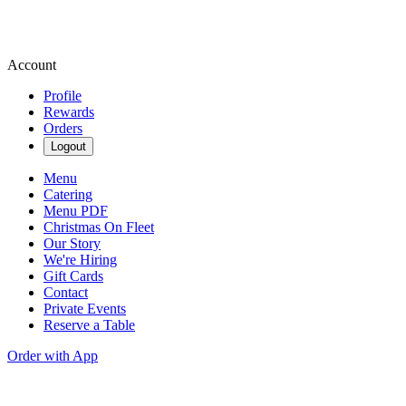
Account
Profile
Rewards
Orders
Logout
Menu
Catering
Menu PDF
Christmas On Fleet
Our Story
We're Hiring
Gift Cards
Contact
Private Events
Reserve a Table
Order with App