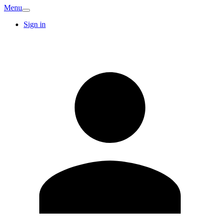
Menu
Sign in