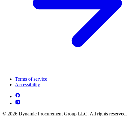
Terms of service
Accessibility
© 2026 Dynamic Procurement Group LLC. All rights reserved.