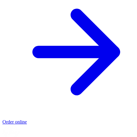
Order online