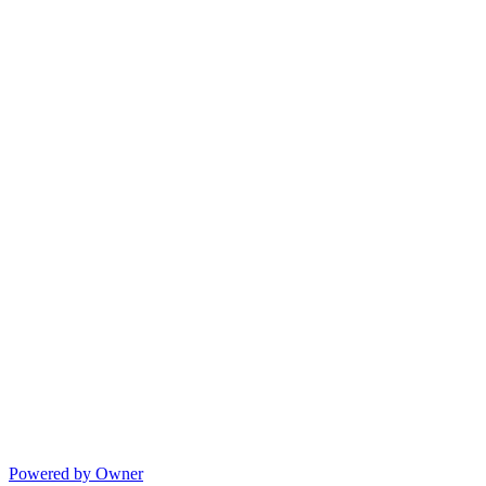
Powered by Owner