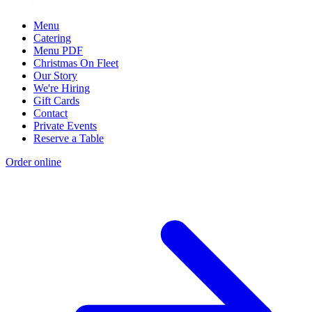
Menu
Catering
Menu PDF
Christmas On Fleet
Our Story
We're Hiring
Gift Cards
Contact
Private Events
Reserve a Table
Order online