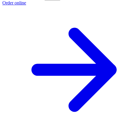
Order online