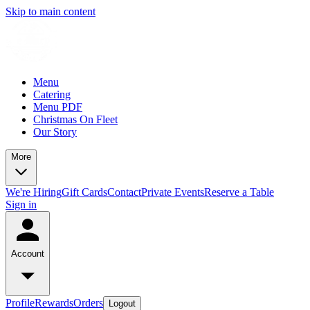
Skip to main content
Menu
Catering
Menu PDF
Christmas On Fleet
Our Story
More
We're Hiring
Gift Cards
Contact
Private Events
Reserve a Table
Sign in
Account
Profile
Rewards
Orders
Logout