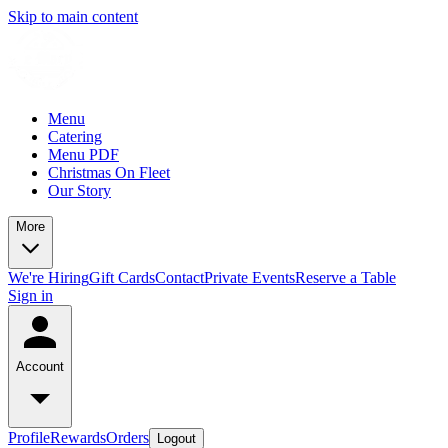
Skip to main content
Menu
Catering
Menu PDF
Christmas On Fleet
Our Story
More
We're Hiring
Gift Cards
Contact
Private Events
Reserve a Table
Sign in
Account
Profile
Rewards
Orders
Logout