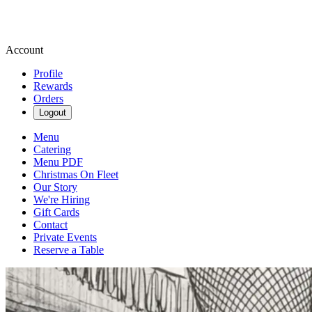
Account
Profile
Rewards
Orders
Logout
Menu
Catering
Menu PDF
Christmas On Fleet
Our Story
We're Hiring
Gift Cards
Contact
Private Events
Reserve a Table