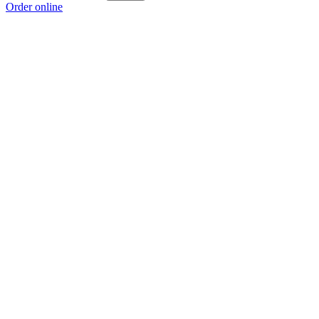
Order online