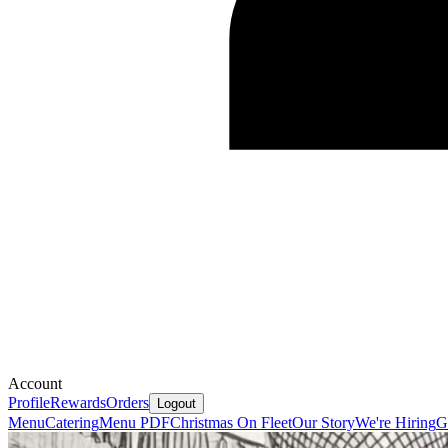
Account
Profile
Rewards
Orders
Logout
Menu
Catering
Menu PDF
Christmas On Fleet
Our Story
We're Hiring
G