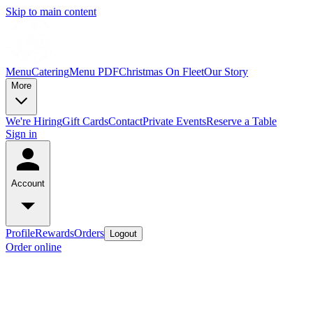
Skip to main content
Menu
Catering
Menu PDF
Christmas On Fleet
Our Story
More
We're Hiring
Gift Cards
Contact
Private Events
Reserve a Table
Sign in
Account
Profile
Rewards
Orders
Logout
Order online