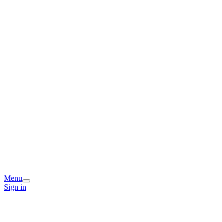
Menu
Sign in