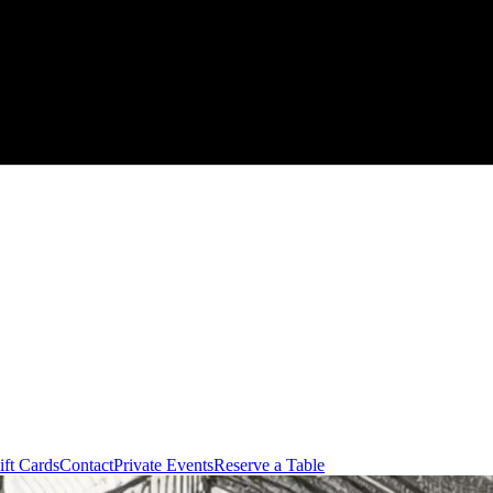
ift Cards
Contact
Private Events
Reserve a Table