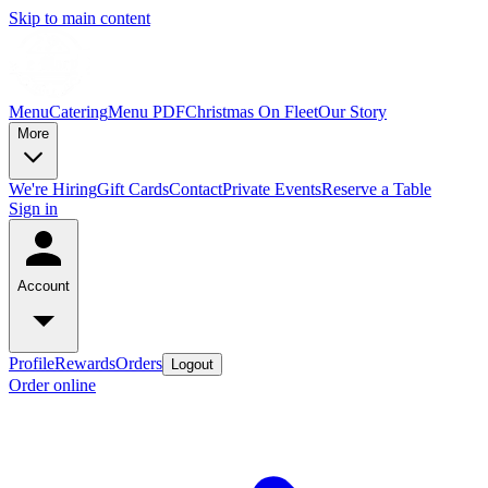
Skip to main content
Menu
Catering
Menu PDF
Christmas On Fleet
Our Story
More
We're Hiring
Gift Cards
Contact
Private Events
Reserve a Table
Sign in
Account
Profile
Rewards
Orders
Logout
Order online