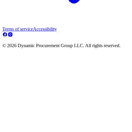
Terms of service
Accessibility
© 2026 Dynamic Procurement Group LLC. All rights reserved.