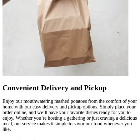
Convenient Delivery and Pickup
Enjoy our mouthwatering mashed potatoes from the comfort of your
home with our easy delivery and pickup options. Simply place your
order online, and we’ll have your favorite dishes ready for you to
enjoy. Whether you’re hosting a gathering or just craving a delicious
meal, our service makes it simple to savor our food whenever you
like.