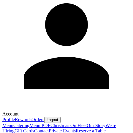
Account
Profile
Rewards
Orders
Logout
Menu
Catering
Menu PDF
Christmas On Fleet
Our Story
We're
Hiring
Gift Cards
Contact
Private Events
Reserve a Table