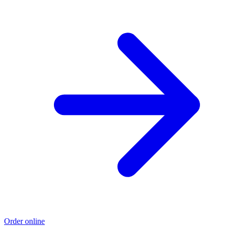
Order online