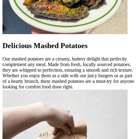
Delicious Mashed Potatoes
Our mashed potatoes are a creamy, buttery delight that perfectly
complement any meal. Made from fresh, locally sourced potatoes,
they are whipped to perfection, ensuring a smooth and rich texture.
Whether you enjoy them as a side with our juicy burgers or as part
of a hearty brunch, these mashed potatoes are a must-try for anyone
looking for comfort food done right.