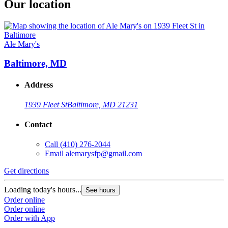
Our location
Ale Mary's
Baltimore, MD
Address
1939 Fleet St
Baltimore, MD 21231
Contact
Call
(410) 276-2044
Email
alemarysfp@gmail.com
Get directions
Loading today's hours...
See hours
Order online
Order online
Order with App