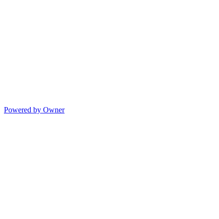
Powered by Owner