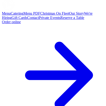
Menu
Catering
Menu PDF
Christmas On Fleet
Our Story
We're
Hiring
Gift Cards
Contact
Private Events
Reserve a Table
Order online