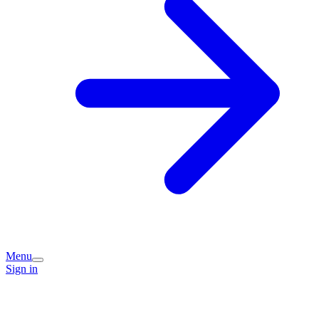
Menu
Sign in