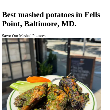
Best mashed potatoes in Fells
Point, Baltimore, MD.
Savor Our Mashed Potatoes