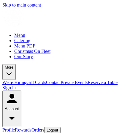
Skip to main content
Menu
Catering
Menu PDF
Christmas On Fleet
Our Story
More
We're Hiring
Gift Cards
Contact
Private Events
Reserve a Table
Sign in
Account
Profile
Rewards
Orders
Logout