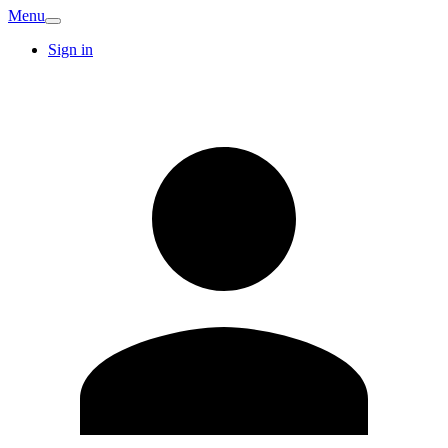
Menu
Sign in