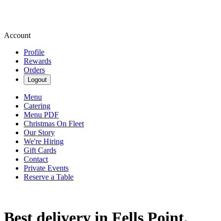
Account
Profile
Rewards
Orders
Logout
Menu
Catering
Menu PDF
Christmas On Fleet
Our Story
We're Hiring
Gift Cards
Contact
Private Events
Reserve a Table
Best delivery in Fells Point,