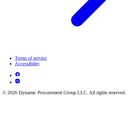
Terms of service
Accessibility
© 2026 Dynamic Procurement Group LLC. All rights reserved.