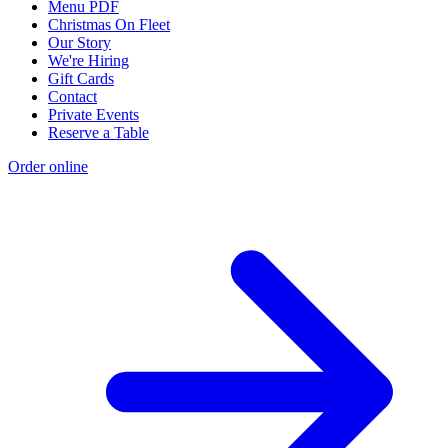
Menu PDF
Christmas On Fleet
Our Story
We're Hiring
Gift Cards
Contact
Private Events
Reserve a Table
Order online