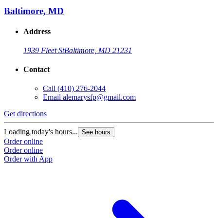
Baltimore, MD
Address
1939 Fleet St
Baltimore, MD 21231
Contact
Call
(410) 276-2044
Email
alemarysfp@gmail.com
Get directions
Loading today's hours...
See hours
Order online
Order online
Order with App