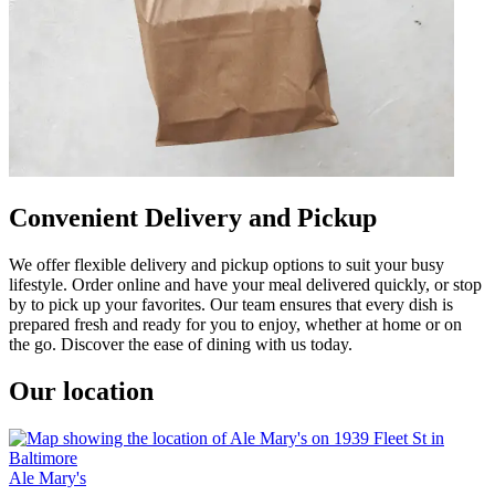
Convenient Delivery and Pickup
We offer flexible delivery and pickup options to suit your busy
lifestyle. Order online and have your meal delivered quickly, or stop
by to pick up your favorites. Our team ensures that every dish is
prepared fresh and ready for you to enjoy, whether at home or on
the go. Discover the ease of dining with us today.
Our location
Ale Mary's