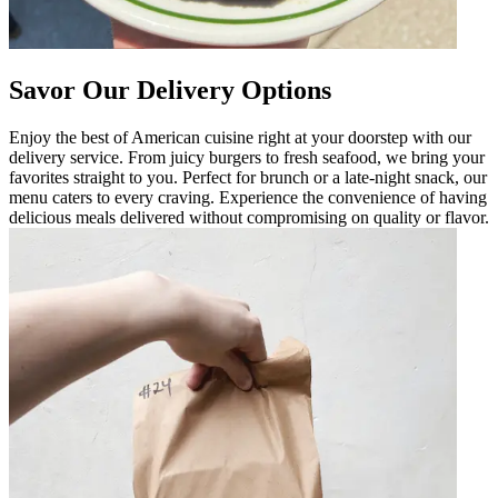
Savor Our Delivery Options
Enjoy the best of American cuisine right at your doorstep with our
delivery service. From juicy burgers to fresh seafood, we bring your
favorites straight to you. Perfect for brunch or a late-night snack, our
menu caters to every craving. Experience the convenience of having
delicious meals delivered without compromising on quality or flavor.