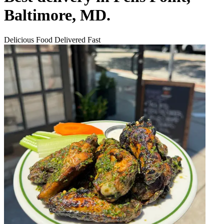
Baltimore, MD.
Delicious Food Delivered Fast