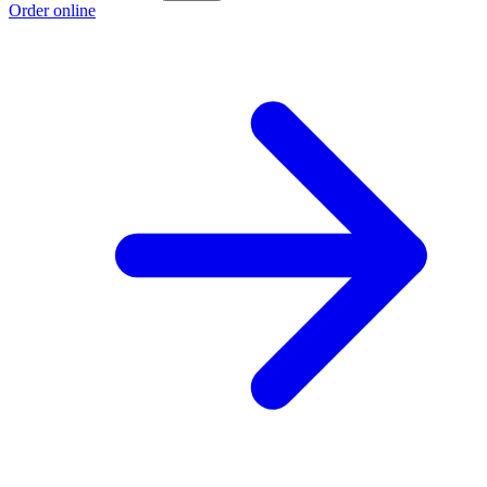
Order online