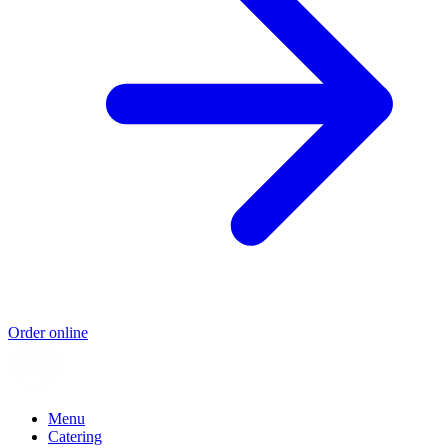
Order online
Menu
Catering