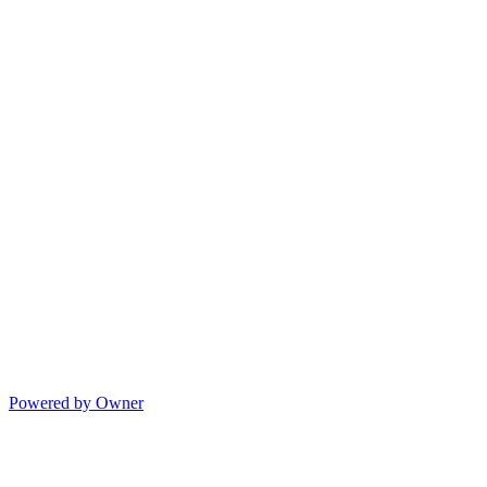
Powered by Owner