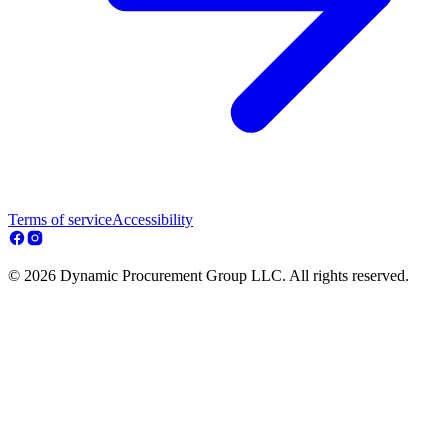
Terms of service
Accessibility
© 2026 Dynamic Procurement Group LLC. All rights reserved.