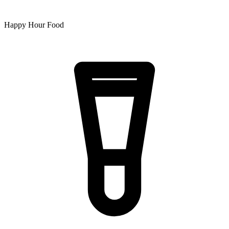
Happy Hour Food